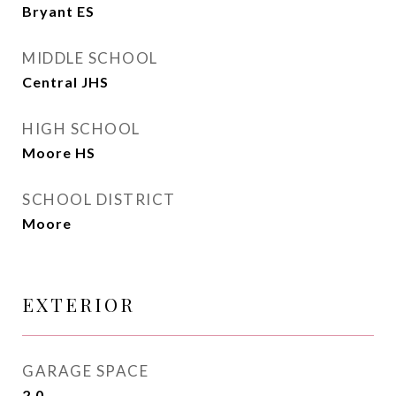
Bryant ES
MIDDLE SCHOOL
Central JHS
HIGH SCHOOL
Moore HS
SCHOOL DISTRICT
Moore
EXTERIOR
GARAGE SPACE
2.0