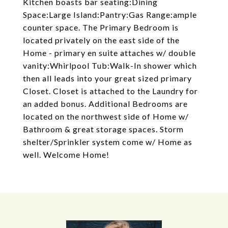
Kitchen boasts bar seating:Dining
Space:Large Island:Pantry:Gas Range:ample
counter space. The Primary Bedroom is
located privately on the east side of the
Home - primary en suite attaches w/ double
vanity:Whirlpool Tub:Walk-In shower which
then all leads into your great sized primary
Closet. Closet is attached to the Laundry for
an added bonus. Additional Bedrooms are
located on the northwest side of Home w/
Bathroom & great storage spaces. Storm
shelter/Sprinkler system come w/ Home as
well. Welcome Home!