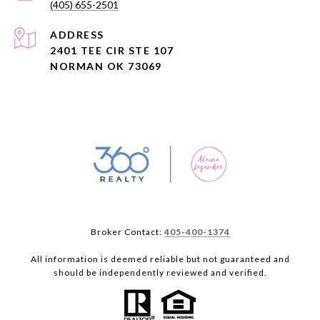
(405) 655-2501
ADDRESS
2401 TEE CIR STE 107
NORMAN OK 73069
Broker Contact:
405-400-1374
All information is deemed reliable but not guaranteed and
should be independently reviewed and verified.