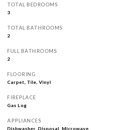
TOTAL BEDROOMS
3
TOTAL BATHROOMS
2
FULL BATHROOMS
2
FLOORING
Carpet, Tile, Vinyl
FIREPLACE
Gas Log
APPLIANCES
Dishwasher, Disposal, Microwave