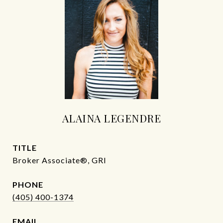
ALAINA LEGENDRE
TITLE
Broker Associate®, GRI
PHONE
(405) 400-1374
EMAIL