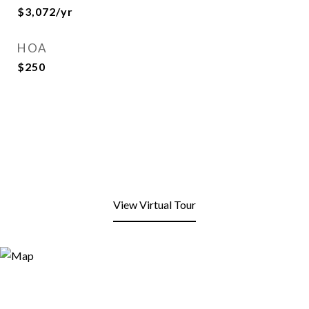
$3,072/yr
HOA
$250
View Virtual Tour