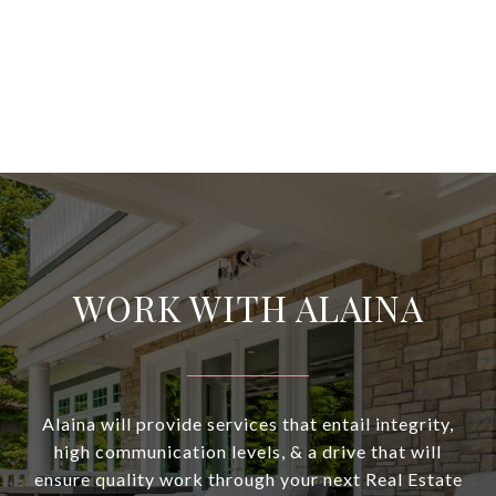
WORK WITH ALAINA
Alaina will provide services that entail integrity,
high communication levels, & a drive that will
ensure quality work through your next Real Estate