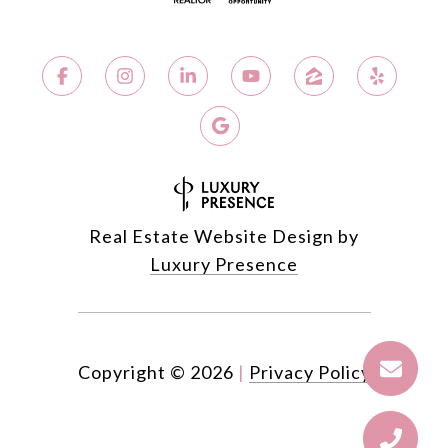
Real Estate Website Design by
Luxury Presence
Copyright ©
2026
|
Privacy Policy