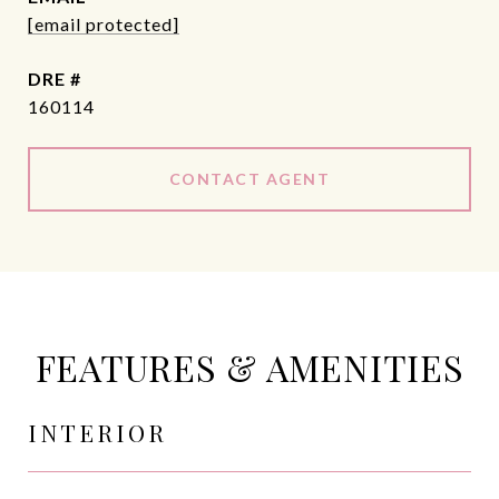
[email protected]
DRE #
160114
CONTACT AGENT
FEATURES & AMENITIES
INTERIOR