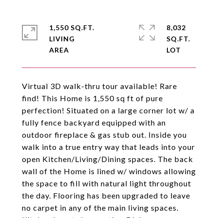
1,550 SQ.FT.
8,032
LIVING
SQ.FT.
Virtual 3D walk-thru tour available! Rare
find! This Home is 1,550 sq ft of pure
perfection! Situated on a large corner lot w/ a
fully fence backyard equipped with an
outdoor fireplace & gas stub out. Inside you
walk into a true entry way that leads into your
open Kitchen/Living/Dining spaces. The back
wall of the Home is lined w/ windows allowing
the space to fill with natural light throughout
the day. Flooring has been upgraded to leave
no carpet in any of the main living spaces.