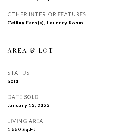
OTHER INTERIOR FEATURES
Ceiling Fans(s), Laundry Room
AREA & LOT
STATUS
Sold
DATE SOLD
January 13, 2023
LIVING AREA
1,550
Sq.Ft.