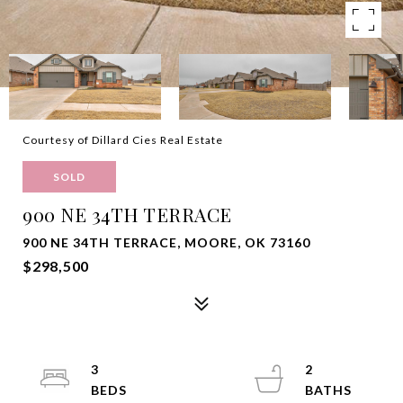
Courtesy of Dillard Cies Real Estate
SOLD
900 NE 34TH TERRACE
900 NE 34TH TERRACE, MOORE, OK 73160
$298,500
3
2