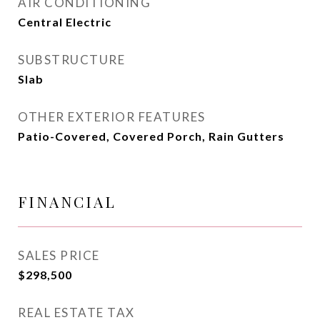
AIR CONDITIONING
Central Electric
SUBSTRUCTURE
Slab
OTHER EXTERIOR FEATURES
Patio-Covered, Covered Porch, Rain Gutters
FINANCIAL
SALES PRICE
$298,500
REAL ESTATE TAX