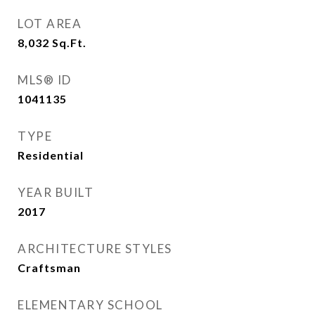
LOT AREA
8,032
Sq.Ft.
MLS® ID
1041135
TYPE
Residential
YEAR BUILT
2017
ARCHITECTURE STYLES
Craftsman
ELEMENTARY SCHOOL