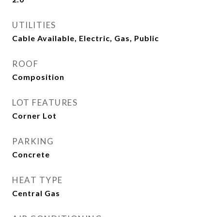
UTILITIES
Cable Available, Electric, Gas, Public
ROOF
Composition
LOT FEATURES
Corner Lot
PARKING
Concrete
HEAT TYPE
Central Gas