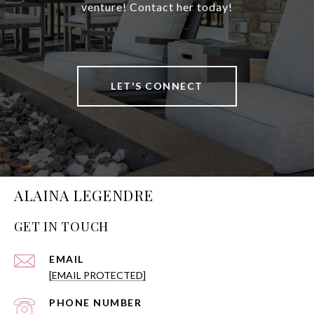
venture! Contact her today!
LET'S CONNECT
ALAINA LEGENDRE
GET IN TOUCH
EMAIL
[EMAIL PROTECTED]
PHONE NUMBER