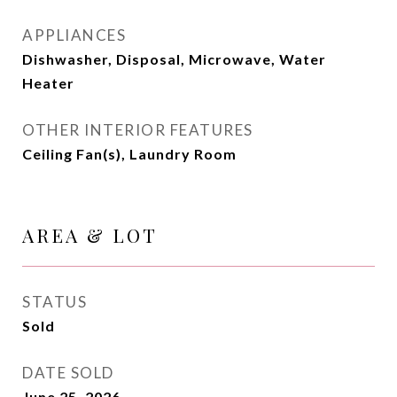
APPLIANCES
Dishwasher, Disposal, Microwave, Water
Heater
OTHER INTERIOR FEATURES
Ceiling Fan(s), Laundry Room
AREA & LOT
STATUS
Sold
DATE SOLD
June 25, 2026