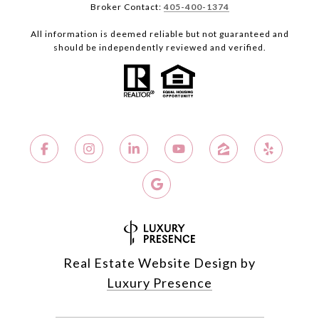
Broker Contact:
405-400-1374
All information is deemed reliable but not guaranteed and
should be independently reviewed and verified.
Real Estate Website Design by
Luxury Presence