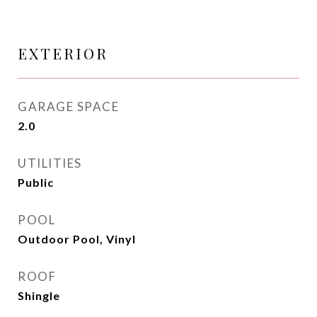
EXTERIOR
GARAGE SPACE
2.0
UTILITIES
Public
POOL
Outdoor Pool, Vinyl
ROOF
Shingle