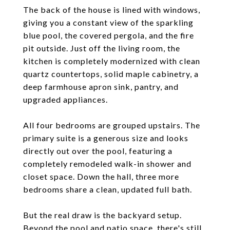
The back of the house is lined with windows,
giving you a constant view of the sparkling
blue pool, the covered pergola, and the fire
pit outside. Just off the living room, the
kitchen is completely modernized with clean
quartz countertops, solid maple cabinetry, a
deep farmhouse apron sink, pantry, and
upgraded appliances.
All four bedrooms are grouped upstairs. The
primary suite is a generous size and looks
directly out over the pool, featuring a
completely remodeled walk-in shower and
closet space. Down the hall, three more
bedrooms share a clean, updated full bath.
But the real draw is the backyard setup.
Beyond the pool and patio space, there's still