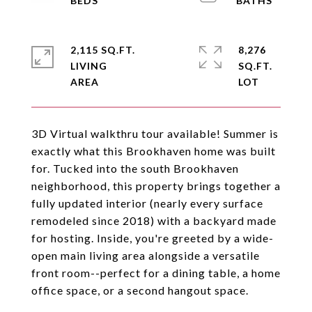
2,115 SQ.FT.
8,276
LIVING
SQ.FT.
3D Virtual walkthru tour available! Summer is
exactly what this Brookhaven home was built
for. Tucked into the south Brookhaven
neighborhood, this property brings together a
fully updated interior (nearly every surface
remodeled since 2018) with a backyard made
for hosting. Inside, you're greeted by a wide-
open main living area alongside a versatile
front room--perfect for a dining table, a home
office space, or a second hangout space.