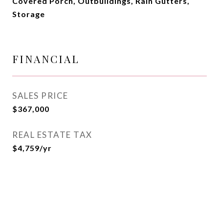
Covered Porch, Outbuildings, Rain Gutters,
Storage
FINANCIAL
SALES PRICE
$367,000
REAL ESTATE TAX
$4,759/yr