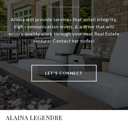
Alaina will provide services that entail integrity,
high communication levels, & a drive that will
ensure quality work through your next Real Estate
venture! Contact her today!
LET'S CONNECT
ALAINA LEGENDRE