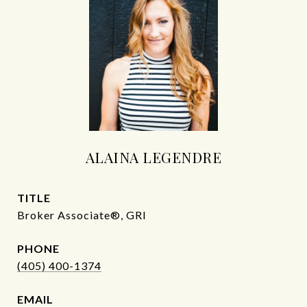
ALAINA LEGENDRE
TITLE
Broker Associate®, GRI
PHONE
(405) 400-1374
EMAIL