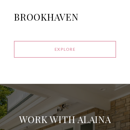
BROOKHAVEN
EXPLORE
WORK WITH ALAINA