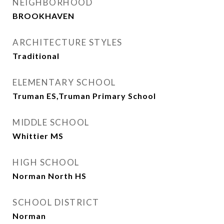
NEIGHBORHOOD
BROOKHAVEN
ARCHITECTURE STYLES
Traditional
ELEMENTARY SCHOOL
Truman ES,Truman Primary School
MIDDLE SCHOOL
Whittier MS
HIGH SCHOOL
Norman North HS
SCHOOL DISTRICT
Norman