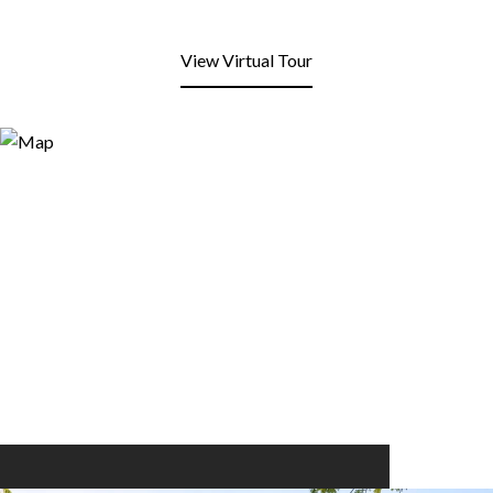
View Virtual Tour