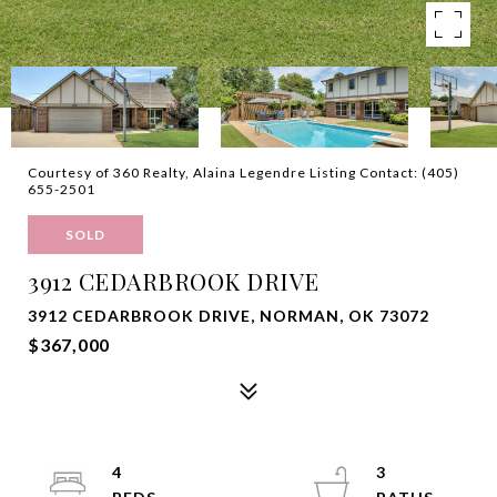
Courtesy of 360 Realty, Alaina Legendre Listing Contact: (405)
655-2501
SOLD
3912 CEDARBROOK DRIVE
3912 CEDARBROOK DRIVE, NORMAN, OK 73072
$367,000
4
3