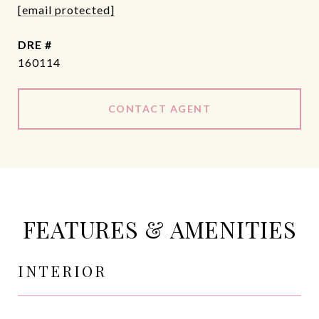
[email protected]
DRE #
160114
CONTACT AGENT
FEATURES & AMENITIES
INTERIOR