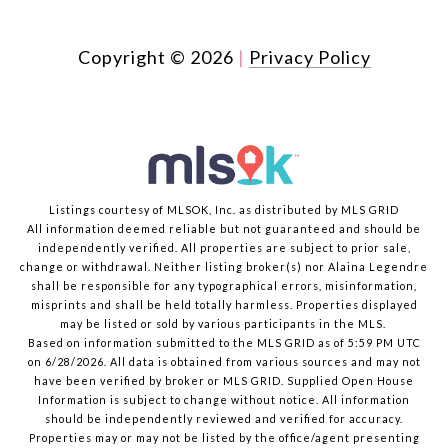
Copyright ©
2026
|
Privacy Policy
Listings courtesy of MLSOK, Inc. as distributed by MLS GRID
All information deemed reliable but not guaranteed and should be
independently verified. All properties are subject to prior sale,
change or withdrawal. Neither listing broker(s) nor Alaina Legendre
shall be responsible for any typographical errors, misinformation,
misprints and shall be held totally harmless. Properties displayed
may be listed or sold by various participants in the MLS.
Based on information submitted to the MLS GRID as of 5:59 PM UTC
on 6/28/2026. All data is obtained from various sources and may not
have been verified by broker or MLS GRID. Supplied Open House
Information is subject to change without notice. All information
should be independently reviewed and verified for accuracy.
Properties may or may not be listed by the office/agent presenting