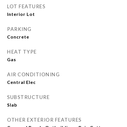
LOT FEATURES
Interior Lot
PARKING
Concrete
HEAT TYPE
Gas
AIR CONDITIONING
Central Elec
SUBSTRUCTURE
Slab
OTHER EXTERIOR FEATURES