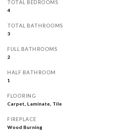
TOTAL BEDROOMS
4
TOTAL BATHROOMS
3
FULL BATHROOMS
2
HALF BATHROOM
1
FLOORING
Carpet, Laminate, Tile
FIREPLACE
Wood Burning