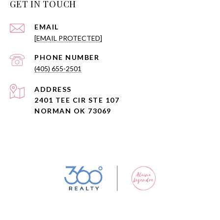
GET IN TOUCH
EMAIL
[EMAIL PROTECTED]
PHONE NUMBER
(405) 655-2501
ADDRESS
2401 TEE CIR STE 107
NORMAN OK 73069