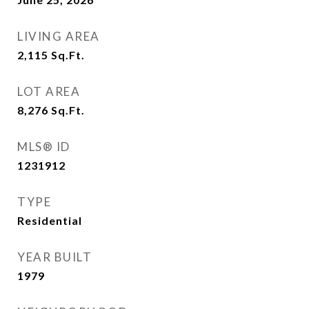
LIVING AREA
2,115
Sq.Ft.
LOT AREA
8,276
Sq.Ft.
MLS® ID
1231912
TYPE
Residential
YEAR BUILT
1979