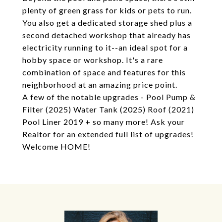
plenty of green grass for kids or pets to run.
You also get a dedicated storage shed plus a
second detached workshop that already has
electricity running to it--an ideal spot for a
hobby space or workshop. It's a rare
combination of space and features for this
neighborhood at an amazing price point.
A few of the notable upgrades - Pool Pump &
Filter (2025) Water Tank (2025) Roof (2021)
Pool Liner 2019 + so many more! Ask your
Realtor for an extended full list of upgrades!
Welcome HOME!