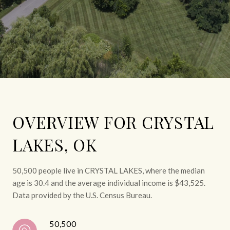
OVERVIEW FOR CRYSTAL
LAKES, OK
50,500 people live in CRYSTAL LAKES, where the median
age is 30.4 and the average individual income is $43,525.
Data provided by the U.S. Census Bureau.
50,500