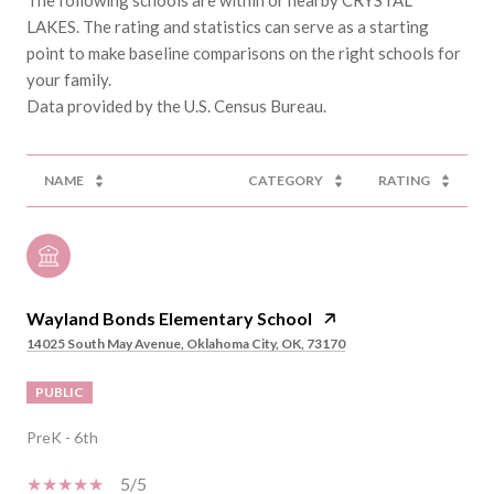
LAKES. The rating and statistics can serve as a starting
point to make baseline comparisons on the right schools for
your family.
NAME
CATEGORY
RATING
Wayland Bonds Elementary School
14025 South May Avenue, Oklahoma City, OK, 73170
PUBLIC
PreK - 6th
5/5