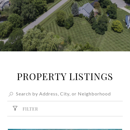
PROPERTY LISTINGS
FILTER