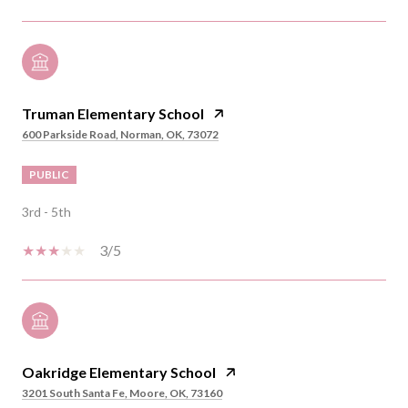
Truman Elementary School
600 Parkside Road, Norman, OK, 73072
PUBLIC
3rd - 5th
3/5
Oakridge Elementary School
3201 South Santa Fe, Moore, OK, 73160