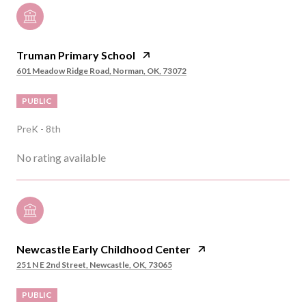
Truman Primary School
601 Meadow Ridge Road, Norman, OK, 73072
PUBLIC
PreK - 8th
No rating available
Newcastle Early Childhood Center
251 N E 2nd Street, Newcastle, OK, 73065
PUBLIC