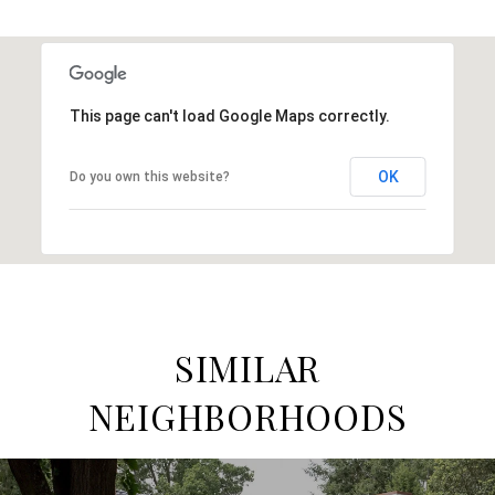
This page can't load Google Maps correctly.
OK
Do you own this website?
SIMILAR
NEIGHBORHOODS