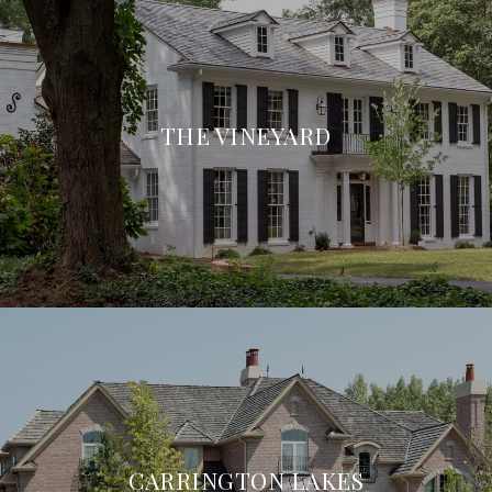
THE VINEYARD
CARRINGTON LAKES