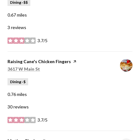
Dining · $$
0.67
miles
3 reviews
3.7/5
stars
Visit the
Raising Cane's Chicken Fingers
page on Yelp
Search
on Google Maps
3617 W Main St
Dining · $
0.76
miles
30 reviews
3.7/5
stars