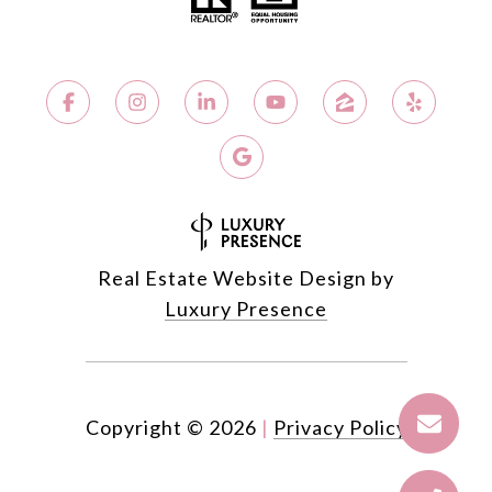
Real Estate Website Design by
Luxury Presence
Copyright ©
2026
|
Privacy Policy