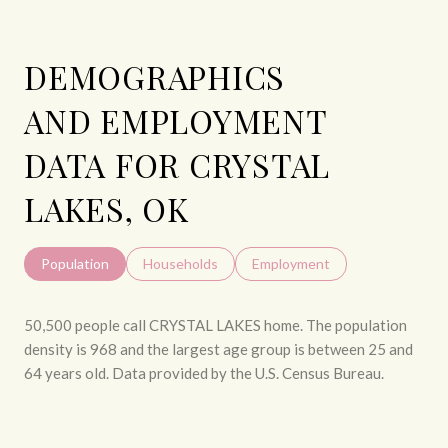
DEMOGRAPHICS
AND EMPLOYMENT
DATA FOR CRYSTAL
LAKES, OK
Population
Households
Employment
50,500 people call CRYSTAL LAKES home. The population
density is 968 and the largest age group is
between 25 and
64 years old.
Data provided by the U.S. Census Bureau.