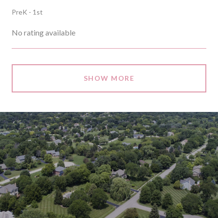
PreK - 1st
No rating available
SHOW MORE