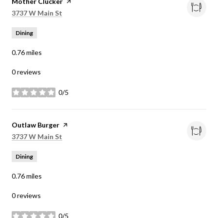
Visit the
Mother Clucker
page on Yelp
Search
on Google Maps
3737 W Main St
Dining
0.76
miles
0 reviews
0/5
stars
Visit the
Outlaw Burger
page on Yelp
Search
on Google Maps
3737 W Main St
Dining
0.76
miles
0 reviews
0/5