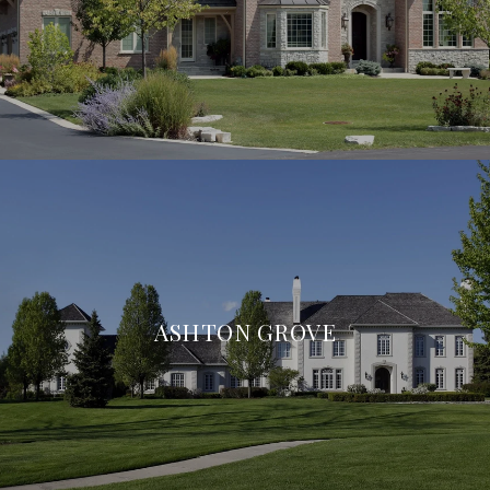
ASHTON GROVE