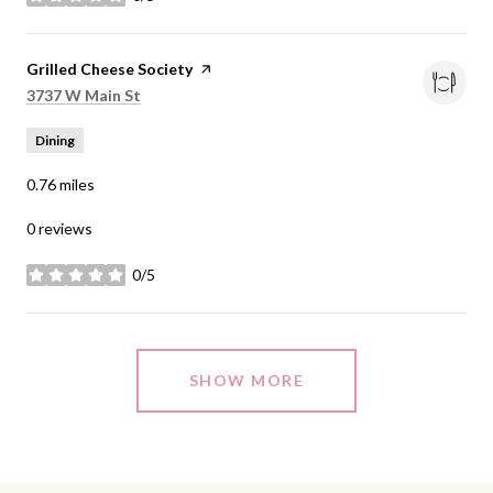
stars
Visit the
Grilled Cheese Society
page on Yelp
Search
on Google Maps
3737 W Main St
Dining
0.76
miles
0 reviews
0/5
stars
SHOW MORE