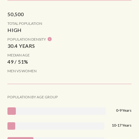
50,500
TOTAL POPULATION
HIGH
POPULATION DENSITY
30.4 YEARS
MEDIAN AGE
49 / 51%
MEN VS WOMEN
POPULATION BY AGE GROUP
0-9 Years
10-17 Years