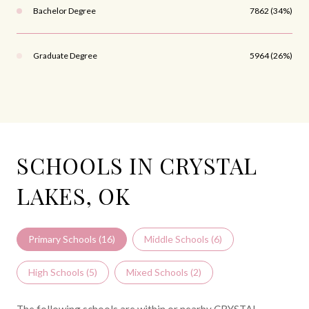
Bachelor Degree
7862 (34%)
Graduate Degree
5964 (26%)
SCHOOLS IN CRYSTAL
LAKES, OK
Primary Schools (
16
)
Middle Schools (
6
)
High Schools (
5
)
Mixed Schools (
2
)
The following schools are within or nearby CRYSTAL