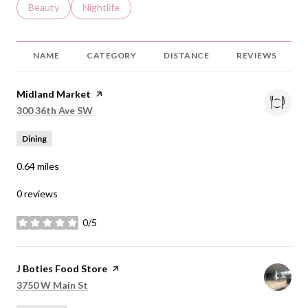
Search businesses related to
Beauty
Search businesses related to
Nightlife
NAME
CATEGORY
DISTANCE
REVIEWS
Visit the
Midland Market
page on Yelp
Search
on Google Maps
300 36th Ave SW
Dining
0.64
miles
0 reviews
0/5
stars
Visit the
J Boties Food Store
page on Yelp
Search
on Google Maps
3750 W Main St