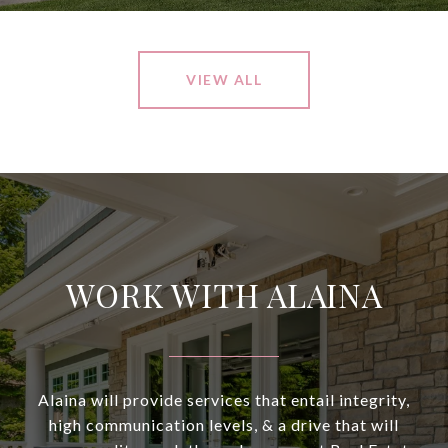
VIEW ALL
WORK WITH ALAINA
Alaina will provide services that entail integrity,
high communication levels, & a drive that will