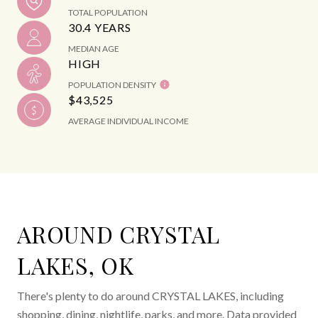
TOTAL POPULATION
30.4 YEARS
MEDIAN AGE
HIGH
POPULATION DENSITY
$43,525
AVERAGE INDIVIDUAL INCOME
AROUND CRYSTAL
LAKES, OK
There's plenty to do around CRYSTAL LAKES, including
shopping, dining, nightlife, parks, and more. Data provided