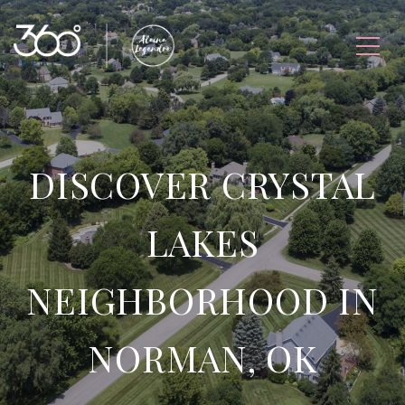
DISCOVER CRYSTAL
LAKES
NEIGHBORHOOD IN
NORMAN, OK