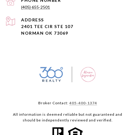
PHONE NUMBER
(405) 655-2501
ADDRESS
2401 TEE CIR STE 107
NORMAN OK 73069
Broker Contact:
405-400-1374
All information is deemed reliable but not guaranteed and
should be independently reviewed and verified.