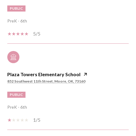
PUBLIC
PreK - 6th
5/5
Plaza Towers Elementary School
852 Southwest 11th Street, Moore, OK, 73160
PUBLIC
PreK - 6th
1/5