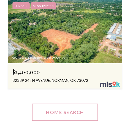
FOR SALE
MLS® 1236214
Courtesy of Metro Brokers of OK Central
$2,400,000
32389 24TH AVENUE, NORMAN, OK 73072