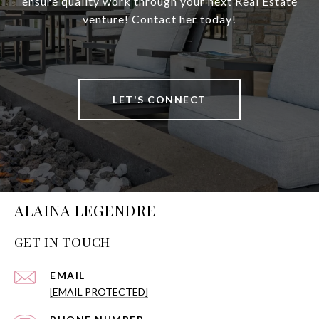
ensure quality work through your next Real Estate
venture! Contact her today!
LET'S CONNECT
ALAINA LEGENDRE
GET IN TOUCH
EMAIL
[EMAIL PROTECTED]