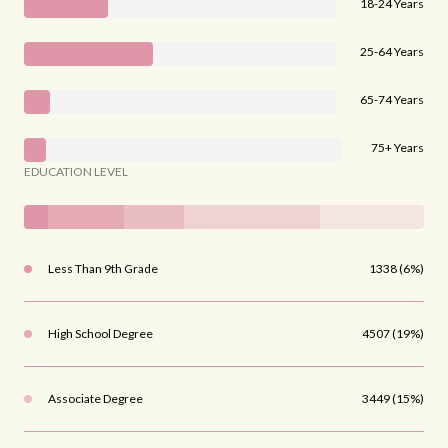
18-24 Years
25-64 Years
65-74 Years
75+ Years
EDUCATION LEVEL
Less Than 9th Grade
1338 (6%)
High School Degree
4507 (19%)
Associate Degree
3449 (15%)