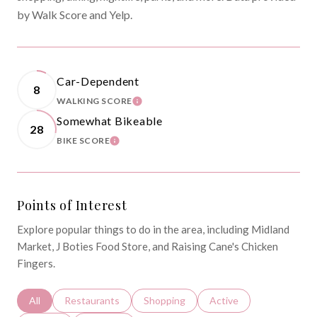
by Walk Score and Yelp.
Car-Dependent
8
WALKING SCORE
LEARN MORE
Somewhat Bikeable
28
BIKE SCORE
LEARN MORE
Points of Interest
Explore popular things to do in the area, including Midland
Market, J Boties Food Store, and Raising Cane's Chicken
Fingers.
Search businesses related to
All
Search businesses related to
Restaurants
Search businesses related to
Shopping
Search businesses relat
Active