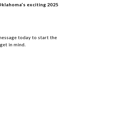
 Oklahoma’s exciting 2025
message today to start the
get in mind.