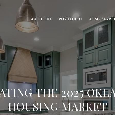
ABOUT ME
PORTFOLIO
HOME SEARC
ATING THE 2025 OK
HOUSING MARKET