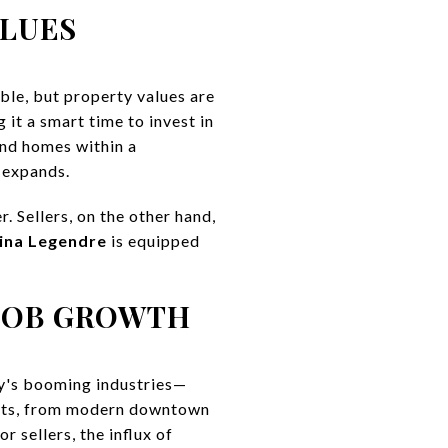
ALUES
ble, but property values are
it a smart time to invest in
ind homes within a
 expands.
r. Sellers, on the other hand,
ina Legendre
is equipped
JOB GROWTH
ty's booming industries—
ents, from modern downtown
 sellers, the influx of