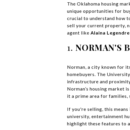
The Oklahoma housing marke
unique opportunities for buy
crucial to understand how t
sell your current property, 
agent like
Alaina Legendre
1.
NORMAN'S 
Norman, a city known for it
homebuyers. The University
infrastructure and proximit
Norman’s housing market is 
it a prime area for families,
If you're selling, this mea
university, entertainment h
highlight these features to a