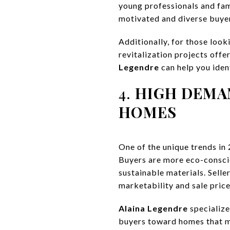
young professionals and fam
motivated and diverse buyer
Additionally, for those loo
revitalization projects offe
Legendre
can help you iden
4.
HIGH DEMA
HOMES
One of the unique trends in
Buyers are more eco-conscio
sustainable materials. Selle
marketability and sale price
Alaina Legendre
specialize
buyers toward homes that me