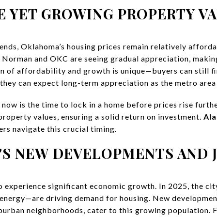
E YET GROWING PROPERTY V
rends, Oklahoma’s housing prices remain relatively afforda
5, Norman and OKC are seeing gradual appreciation, making 
n of affordability and growth is unique—buyers can still f
 they can expect long-term appreciation as the metro area
 now is the time to lock in a home before prices rise furthe
property values, ensuring a solid return on investment.
Ala
ers navigate this crucial timing.
'S NEW DEVELOPMENTS AND 
 experience significant economic growth. In 2025, the ci
d energy—are driving demand for housing. New developm
urban neighborhoods, cater to this growing population. For