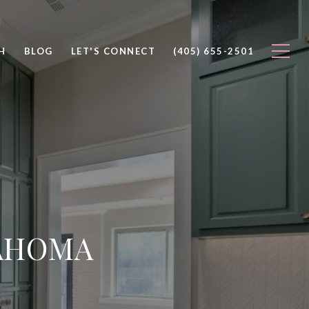
H
BLOG
LET'S CONNECT
(405) 655-2501
LAHOMA