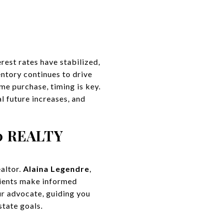
rest rates have stabilized,
entory continues to drive
me purchase, timing is key.
l future increases, and
0 REALTY
ealtor.
Alaina Legendre
,
lients make informed
ur advocate, guiding you
state goals.