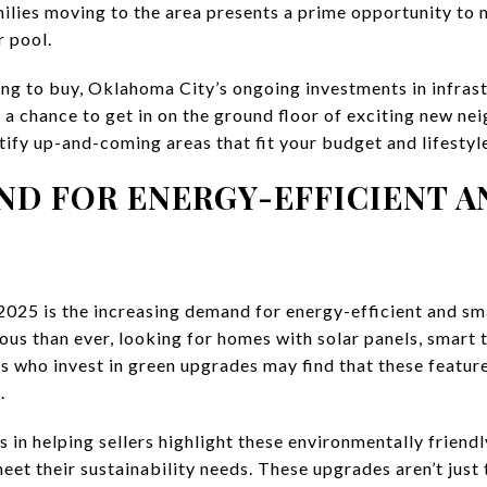
ilies moving to the area presents a prime opportunity to
 pool.
king to buy, Oklahoma City’s ongoing investments in infras
r a chance to get in on the ground floor of exciting new n
tify up-and-coming areas that fit your budget and lifestyl
ND FOR ENERGY-EFFICIENT A
 2025 is the increasing demand for energy-efficient and s
us than ever, looking for homes with solar panels, smart 
rs who invest in green upgrades may find that these featur
.
s in helping sellers highlight these environmentally friend
et their sustainability needs. These upgrades aren’t just