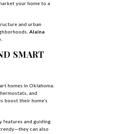
 market your home to a
tructure and urban
eighborhoods.
Alaina
e.
ND SMART
mart homes in Oklahoma.
thermostats, and
es boost their home’s
ly features and guiding
 trendy—they can also