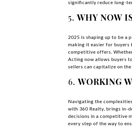
significantly reduce long-t
5.
WHY NOW IS
2025 is shaping up to be a 
making it easier for buyers
competitive offers. Whether
Acting now allows buyers to
sellers can capitalize on th
6.
WORKING WI
Navigating the complexities
with 360 Realty, brings in
decisions in a competitive m
every step of the way to en