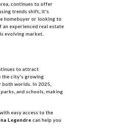
ea, continues to offer
ing trends shift, it's
ime homebuyer or looking to
f an experienced real estate
his evolving market.
tinues to attract
 the city's growing
 both worlds. In 2025,
 parks, and schools, making
with easy access to the
ina Legendre
can help you