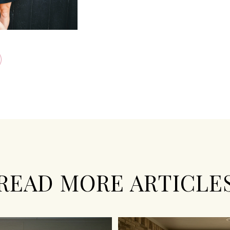
READ MORE ARTICLE