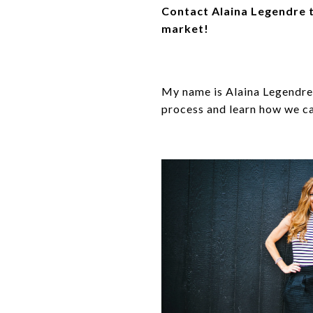
Contact Alaina Legendre t
market!
My name is Alaina Legendre 
process and learn how we ca