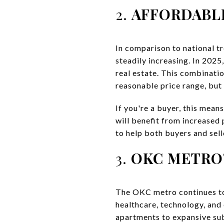
2.
AFFORDABL
In comparison to national t
steadily increasing. In 202
real estate. This combinatio
reasonable price range, but
If you're a buyer, this means
will benefit from increased 
to help both buyers and sell
3.
OKC METRO
The OKC metro continues to
healthcare, technology, an
apartments to expansive sub