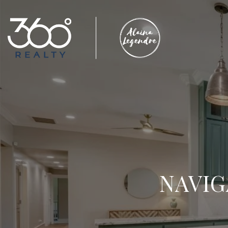
NAVIG