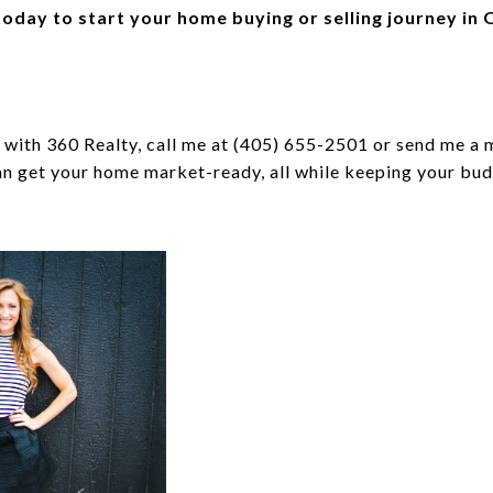
oday to start your home buying or selling journey in
with 360 Realty, call me at (405) 655-2501 or send me a 
n get your home market-ready, all while keeping your bud