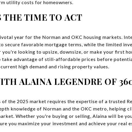
erm utility costs for homeowners.
 THE TIME TO ACT
pivotal year for the Norman and OKC housing markets. Inte
 to secure favorable mortgage terms, while the limited inv
 you're looking to upsize, downsize, or make your first ho
 take advantage of still-affordable prices before potentia
e current high demand and rising property values.
TH ALAINA LEGENDRE OF 36
 of the 2025 market requires the expertise of a trusted R
-depth knowledge of Norman and the OKC metro, helping c
arket. Whether you're buying or selling, Alaina will be yo
sure you maximize your investment and achieve your real e