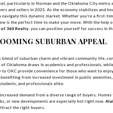
t, particularly in Norman and the Oklahoma City metro ar
ers and sellers in 2025. As the economy stabilizes and hous
o navigate this dynamic market. Whether you're a first-t
now is the perfect time to make your move. With the help o
 of 360 Realty
, you can position yourself for success in t
BOOMING SUBURBAN APPEAL
s blend of suburban charm and vibrant community life, con
 of Oklahoma draws in academics and professionals, while
y to OKC provide convenience for those who want to enjoy
benefiting from increased investment in public amenities,
 students, and professionals alike.
ns increased demand from a diverse range of buyers. Homes 
ubs, or new developments are especially hot right now.
Ala
ttract the right buyers.