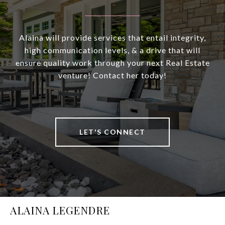
Alaina will provide services that entail integrity,
high communication levels, & a drive that will
ensure quality work through your next Real Estate
venture! Contact her today!
LET'S CONNECT
ALAINA LEGENDRE