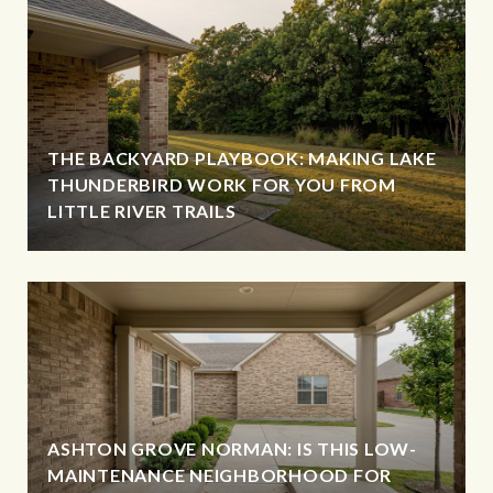
THE BACKYARD PLAYBOOK: MAKING LAKE
THUNDERBIRD WORK FOR YOU FROM
LITTLE RIVER TRAILS
ASHTON GROVE NORMAN: IS THIS LOW-
MAINTENANCE NEIGHBORHOOD FOR