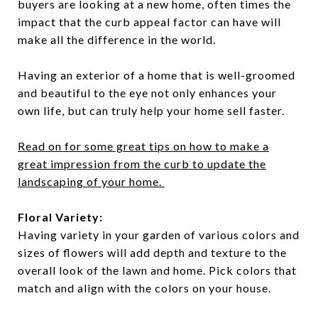
buyers are looking at a new home, often times the
impact that the curb appeal factor can have will
make all the difference in the world.
Having an exterior of a home that is well-groomed
and beautiful to the eye not only enhances your
own life, but can truly help your home sell faster.
Read on for some great tips on how to make a
great impression from the curb to update the
landscaping of your home.
Floral Variety:
Having variety in your garden of various colors and
sizes of flowers will add depth and texture to the
overall look of the lawn and home. Pick colors that
match and align with the colors on your house.