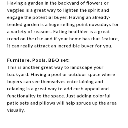
Having a garden in the backyard of flowers or
veggies is a great way to lighten the spirit and
engage the potential buyer. Having an already-
tended garden is a huge selling point nowadays for
a variety of reasons. Eating healthier is a great
trend on the rise and if your home has that feature,
it can really attract an incredible buyer for you.
Furniture, Pools, BBQ set:
This is another great way to landscape your
backyard. Having a pool or outdoor space where
buyers can see themselves entertaining and
relaxing is a great way to add curb appeal and
functionality to the space. Just adding colorful
patio sets and pillows will help spruce up the area
visually.