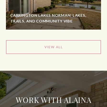
CARRINGTON LAKES NORMAN: LAKES,
TRAILS, AND COMMUNITY VIBE
VIEW ALL
WORK WITH ALAINA