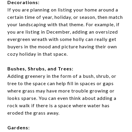
Decorations:
If you are planning on listing your home around a
certain time of year, holiday, or season, then match
your landscaping with that theme. For example, if
you are listing in December, adding an oversized
evergreen wreath with some holly can really get
buyers in the mood and picture having their own
cozy holiday in that space.
Bushes, Shrubs, and Trees:
Adding greenery in the form of a bush, shrub, or
tree to the space can help fill in spaces or gaps
where grass may have more trouble growing or
looks sparse. You can even think about adding a
rock walk if there is a space where water has
eroded the grass away.
Gardens: