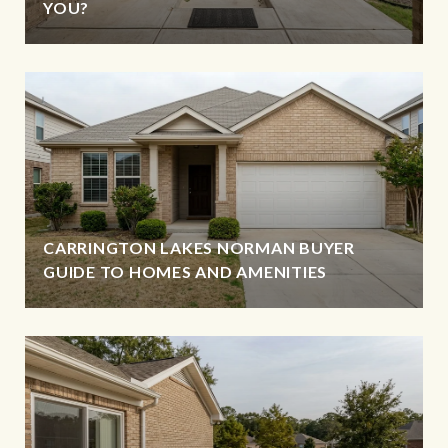
YOU?
CARRINGTON LAKES NORMAN BUYER
GUIDE TO HOMES AND AMENITIES