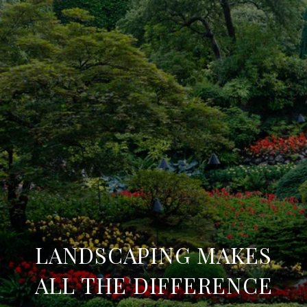
LANDSCAPING MAKES
ALL THE DIFFERENCE