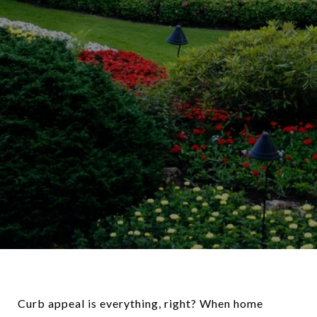
Curb appeal is everything, right? When home