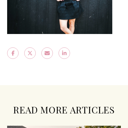
READ MORE ARTICLES