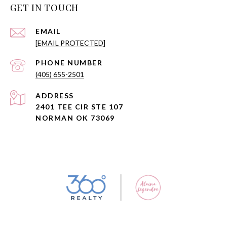
GET IN TOUCH
EMAIL
[EMAIL PROTECTED]
PHONE NUMBER
(405) 655-2501
ADDRESS
2401 TEE CIR STE 107
NORMAN OK 73069