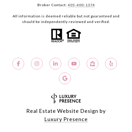
Broker Contact:
405-400-1374
All information is deemed reliable but not guaranteed and
should be independently reviewed and verified.
Real Estate Website Design by
Luxury Presence