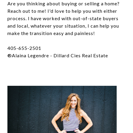
Are you thinking about buying or selling a home?
Reach out to me! I'd love to help you with either
process. I have worked with out-of-state buyers
and local, whatever your situation, I can help you
make the transition easy and painless!
405-655-2501
®Alaina Legendre - Dillard Cies Real Estate