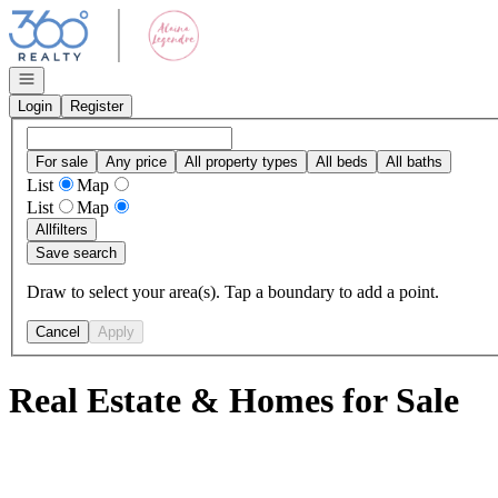
Go to: Homepage
Open navigation
Login
Register
For sale
Any price
All property types
All beds
All baths
List
Map
List
Map
All
filters
Save search
Draw to select your area(s). Tap a boundary to add a point.
Cancel
Apply
Real Estate & Homes for Sale